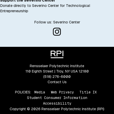
Support the Severino Center
Donate directly to Severino Center for Technological
Entrepreneurship
Follow us: Severino Center
Rensselaer Polytechnic Institute
110 Eighth Street | Troy, NY USA 12180
(518) 276-6000
Contact Us
POLICIES:
Media
Web Privacy
Title IX
Student Consumer Information
Accessibility
Copyright © 2026 Rensselaer Polytechnic Institute (RPI)