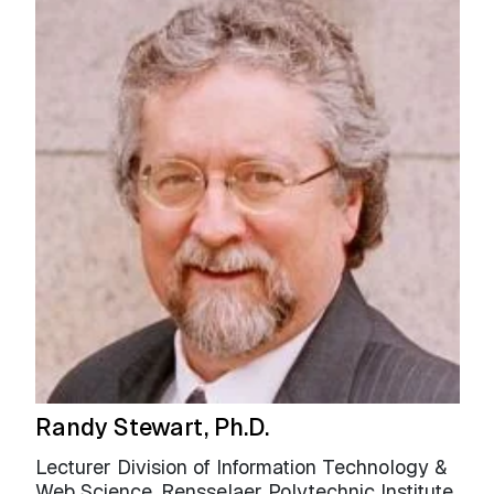
Randy Stewart, Ph.D.
Lecturer Division of Information Technology &
Web Science, Rensselaer Polytechnic Institute