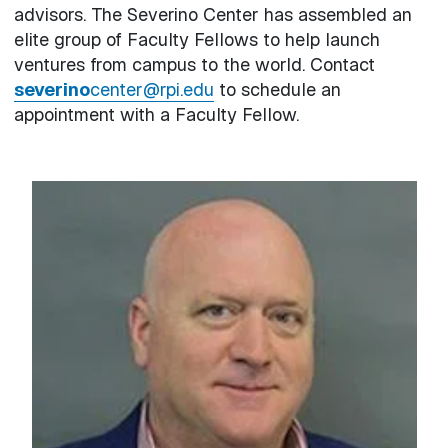
advisors. The Severino Center has assembled an
elite group of Faculty Fellows to help launch
ventures from campus to the world. Contact
severino
center@rpi.edu
to schedule an
appointment with a Faculty Fellow.