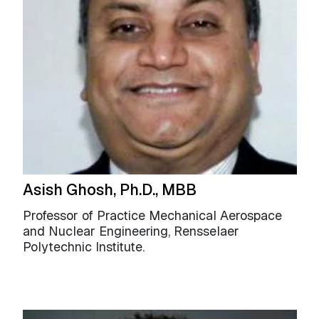
Asish Ghosh, Ph.D., MBB
Professor of Practice Mechanical Aerospace
and Nuclear Engineering, Rensselaer
Polytechnic Institute.