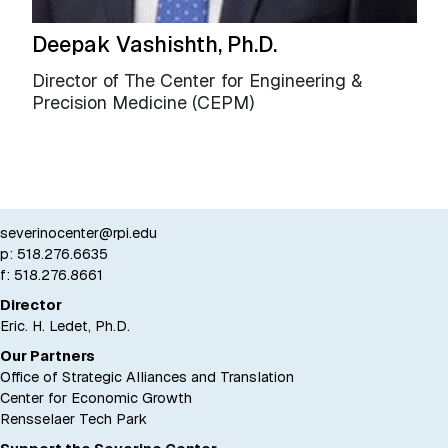
Deepak Vashishth, Ph.D.
Director of The Center for Engineering &
Precision Medicine (CEPM)
severinocenter@rpi.edu
p:
518.276.6635
f: 518.276.8661
Director
Eric. H. Ledet, Ph.D.
Our Partners
Office of Strategic Alliances and Translation
Center for Economic Growth
Rensselaer Tech Park