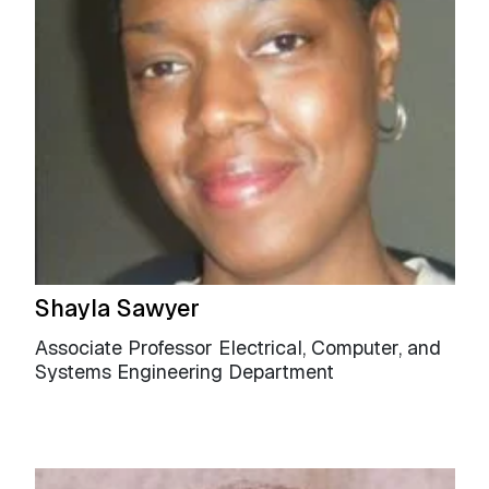
Shayla Sawyer
Associate Professor Electrical, Computer, and
Systems Engineering Department