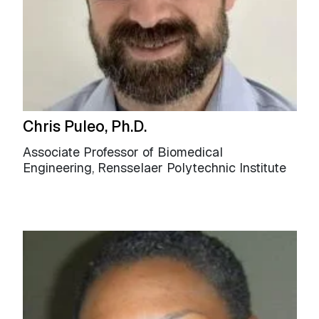
Chris Puleo, Ph.D.
Associate Professor of Biomedical
Engineering, Rensselaer Polytechnic Institute