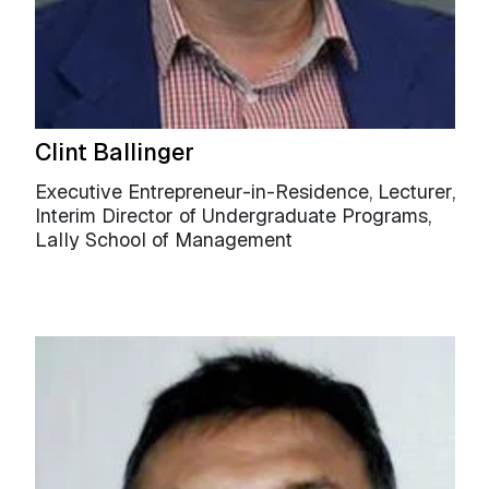
Clint Ballinger
Executive Entrepreneur-in-Residence, Lecturer,
Interim Director of Undergraduate Programs,
Lally School of Management