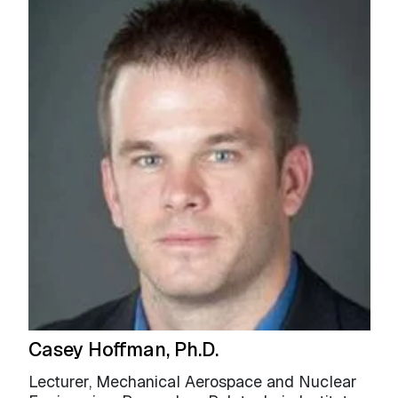
Casey Hoffman, Ph.D.
Lecturer, Mechanical Aerospace and Nuclear