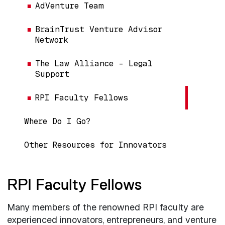
AdVenture Team
BrainTrust Venture Advisor
Network
The Law Alliance – Legal
Support
RPI Faculty Fellows
Where Do I Go?
Other Resources for Innovators
RPI Faculty Fellows
Many members of the renowned RPI faculty are
experienced innovators, entrepreneurs, and venture