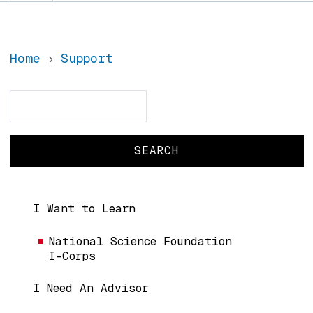
Home
Support
Search
Search
Main navigation
I Want to Learn
National Science Foundation
I-Corps
I Need An Advisor