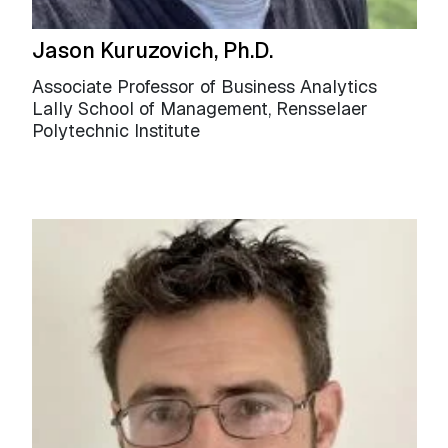
Jason Kuruzovich, Ph.D.
Associate Professor of Business Analytics
Lally School of Management, Rensselaer
Polytechnic Institute