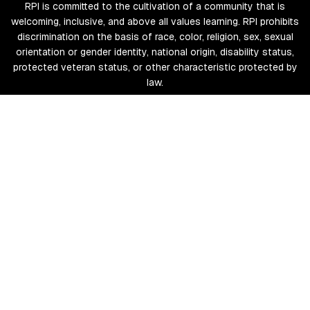
RPI is committed to the cultivation of a community that is
welcoming, inclusive, and above all values learning. RPI prohibits
discrimination on the basis of race, color, religion, sex, sexual
orientation or gender identity, national origin, disability status,
protected veteran status, or other characteristic protected by
law.