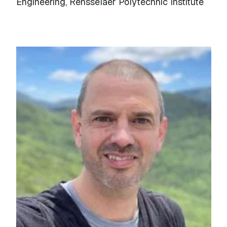
Engineering, Rensselaer Polytechnic Institute