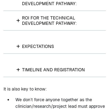
DEVELOPMENT PATHWAY:
ROI FOR THE TECHNICAL
DEVELOPMENT PATHWAY:
EXPECTATIONS
TIMELINE AND REGISTRATION
It is also key to know:
We don’t force anyone together as the
clinician/research/project lead must approve