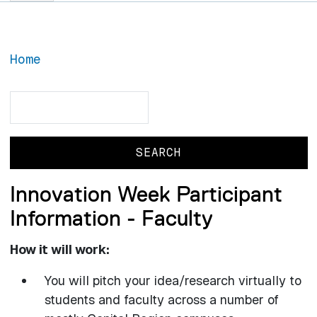
Home
Search
Search
Innovation Week Participant
Information - Faculty
How it will work:
You will pitch your idea/research virtually to
students and faculty across a number of