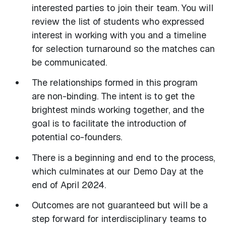
interested parties to join their team. You will
review the list of students who expressed
interest in working with you and a timeline
for selection turnaround so the matches can
be communicated.
The relationships formed in this program
are non-binding. The intent is to get the
brightest minds working together, and the
goal is to facilitate the introduction of
potential co-founders.
There is a beginning and end to the process,
which culminates at our Demo Day at the
end of April 2024.
Outcomes are not guaranteed but will be a
step forward for interdisciplinary teams to