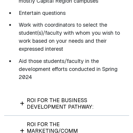
mostly Capital Region campuses
Entertain questions
Work with coordinators to select the
student(s)/faculty with whom you wish to
work based on your needs and their
expressed interest
Aid those students/faculty in the
development efforts conducted in Spring
2024
ROI FOR THE BUSINESS
DEVELOPMENT PATHWAY:
ROI FOR THE
MARKETING/COMM