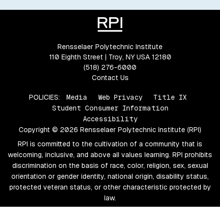
Rensselaer Polytechnic Institute
110 Eighth Street | Troy, NY USA 12180
(518) 276-6000
Contact Us
POLICIES:
Media
Web Privacy
Title IX
Student Consumer Information
Accessibility
Copyright © 2026 Rensselaer Polytechnic Institute (RPI)
RPI is committed to the cultivation of a community that is
welcoming, inclusive, and above all values learning. RPI prohibits
discrimination on the basis of race, color, religion, sex, sexual
orientation or gender identity, national origin, disability status,
protected veteran status, or other characteristic protected by
law.