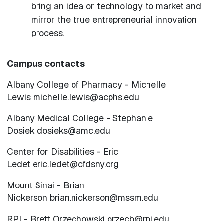
bring an idea or technology to market and
mirror the true entrepreneurial innovation
process.
Campus contacts
Albany College of Pharmacy - Michelle
Lewis michelle.lewis@acphs.edu
Albany Medical College - Stephanie
Dosiek dosieks@amc.edu
Center for Disabilities - Eric
Ledet eric.ledet@cfdsny.org
Mount Sinai - Brian
Nickerson brian.nickerson@mssm.edu
RPI - Brett Orzechowski orzecb@rpi.edu