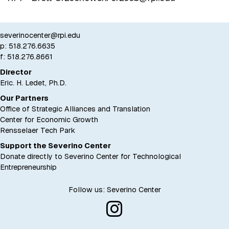
severinocenter@rpi.edu
p:
518.276.6635
f: 518.276.8661
Director
Eric. H. Ledet, Ph.D.
Our Partners
Office of Strategic Alliances and Translation
Center for Economic Growth
Rensselaer Tech Park
Support the Severino Center
Donate directly to Severino Center for Technological
Entrepreneurship
Follow us: Severino Center