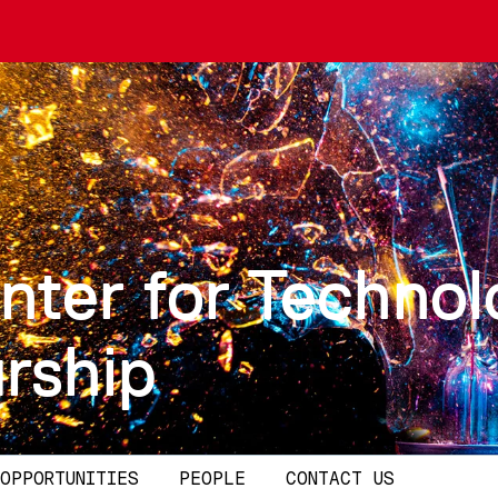
nter for Technol
rship
OPPORTUNITIES
PEOPLE
CONTACT US