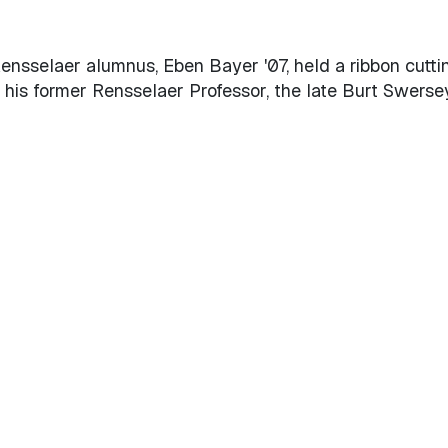
Rensselaer alumnus, Eben Bayer '07, held a ribbon cutti
 his former Rensselaer Professor, the late Burt Swersey