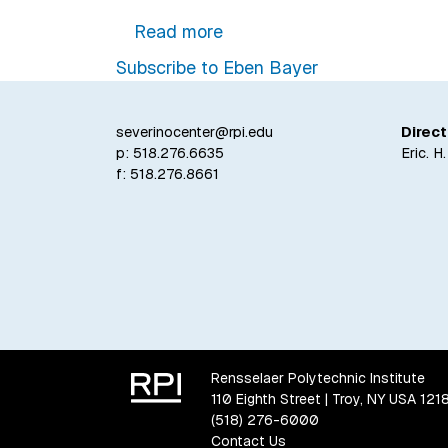
about Rensselaer Professor
Read more
Subscribe to Eben Bayer
severinocenter@rpi.edu
Direct
p:
518.276.6635
Eric. H
f: 518.276.8661
Rensselaer Polytechnic Institute
110 Eighth Street | Troy, NY USA 121
(518) 276-6000
Contact Us