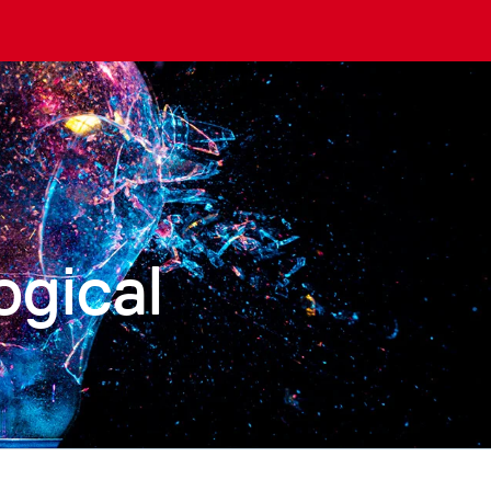
ogical