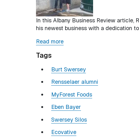
In this Albany Business Review article, 
his newest business with a dedication to
Read more
Tags
Burt Swersey
Rensselaer alumni
MyForest Foods
Eben Bayer
Swersey Silos
Ecovative