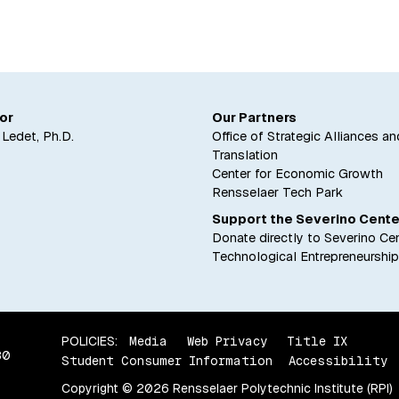
's legacy memorialized in his former student's newest 
or
Our Partners
. Ledet, Ph.D.
Office of Strategic Alliances an
Translation
Center for Economic Growth
Rensselaer Tech Park
Support the Severino Cente
Donate directly to Severino Cen
Technological Entrepreneurship
POLICIES:
Media
Web Privacy
Title IX
80
Student Consumer Information
Accessibility
Copyright © 2026 Rensselaer Polytechnic Institute (RPI)