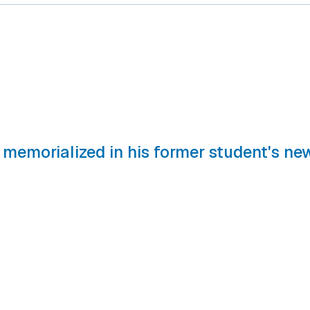
 memorialized in his former student's ne