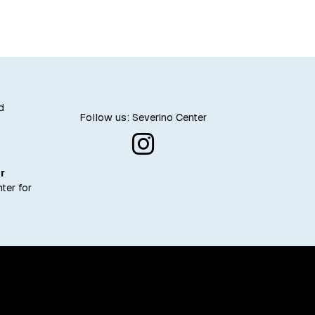
business
d
Follow us: Severino Center
r
ter for