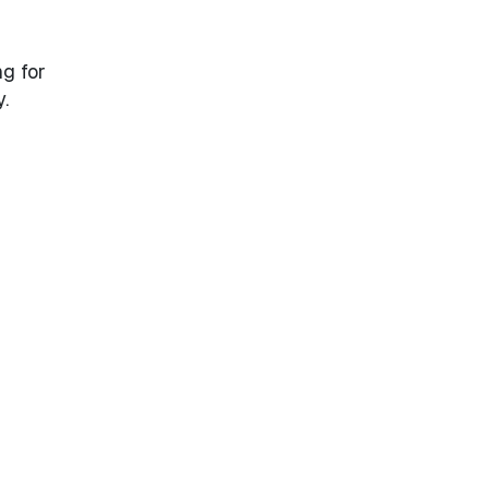
ng for
.