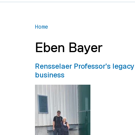
Home
Eben Bayer
Rensselaer Professor's legacy
business